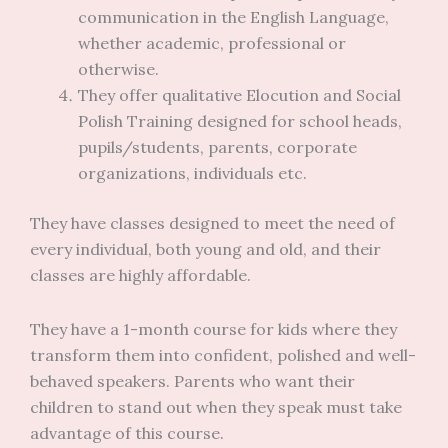
communication in the English Language,
whether academic, professional or
otherwise.
They offer qualitative Elocution and Social
Polish Training designed for school heads,
pupils/students, parents, corporate
organizations, individuals etc.
They have classes designed to meet the need of
every individual, both young and old, and their
classes are highly affordable.
They have a 1-month course for kids where they
transform them into confident, polished and well-
behaved speakers. Parents who want their
children to stand out when they speak must take
advantage of this course.