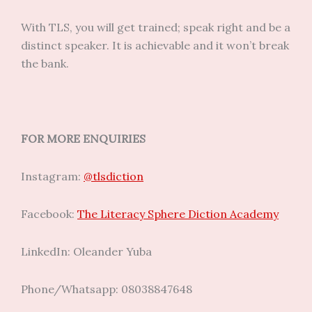
With TLS, you will get trained; speak right and be a
distinct speaker. It is achievable and it won’t break
the bank.
FOR MORE ENQUIRIES
Instagram:
@tlsdiction
Facebook:
The Literacy Sphere Diction Academy
LinkedIn: Oleander Yuba
Phone/Whatsapp: 08038847648