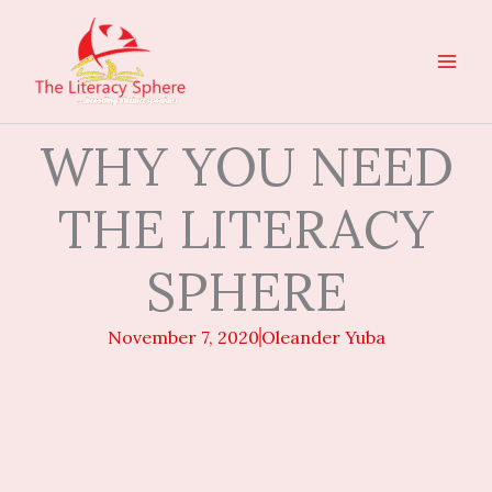
Skip
to
content
WHY YOU NEED
THE LITERACY
SPHERE
November 7, 2020
Oleander Yuba