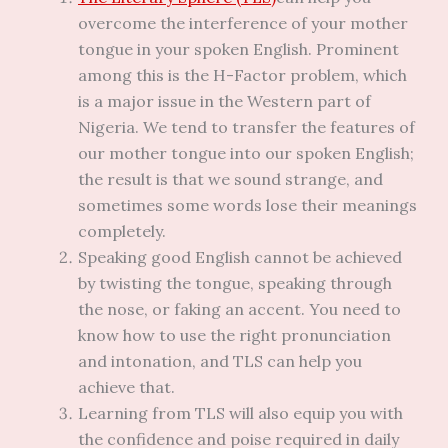
overcome the interference of your mother
tongue in your spoken English. Prominent
among this is the H-Factor problem, which
is a major issue in the Western part of
Nigeria. We tend to transfer the features of
our mother tongue into our spoken English;
the result is that we sound strange, and
sometimes some words lose their meanings
completely.
Speaking good English cannot be achieved
by twisting the tongue, speaking through
the nose, or faking an accent. You need to
know how to use the right pronunciation
and intonation, and TLS can help you
achieve that.
Learning from TLS will also equip you with
the confidence and poise required in daily