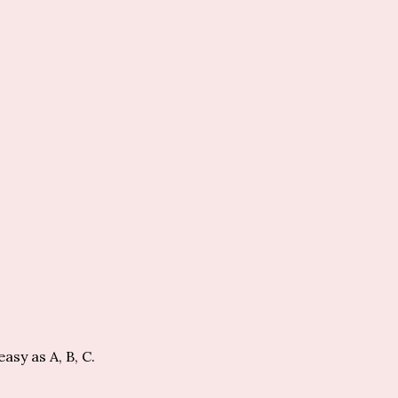
easy as A, B, C.