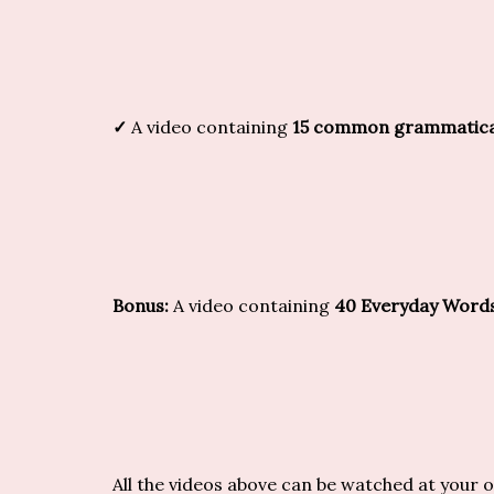
✓
A video containing
15 common grammatical 
Bonus:
A video containing
40 Everyday Word
All the videos above can be watched at your 