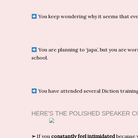
You keep wondering why it seems that eve
You are planning to ‘japa’, but you are wor
school.
You have attended several Diction training
HERE'S THE POLISHED SPEAKER 
➢
If you
constantly feel intimidated
because y