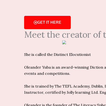
GET IT HERE
Meet the creator of
She is called the Distinct Elocutionist
Oleander Yuba is an award-winning Diction an
events and competitions.
She is trained by The TEFL Academy, Dublin, Ir
Instructor, certified by Jolly learning Ltd. En
Oleander is the founder of The Literacy Sph