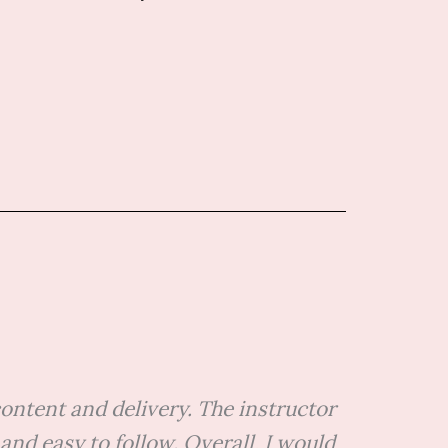
ontent and delivery. The instructor
d easy to follow. Overall, I would