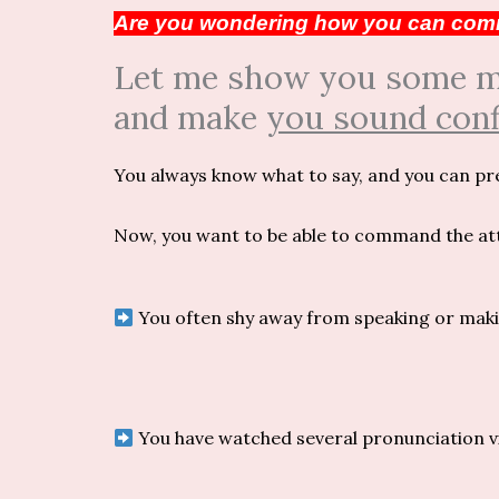
Are you wondering how you can comm
Let me show you some min
and make
you sound conf
You always know what to say, and you can pr
Now, you want to be able to command the atte
You often shy away from speaking or makin
You have watched several pronunciation v