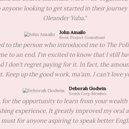
anyone looking to get started in their journey 
Oleander Yuba."
John Amailo
Book Project Consultant
ted to the person who introduced me to The Po
me to an end. I'm excited to know that I still h
d I don't regret paying for it. In fact, the amo
ot. Keep up the good work, ma'am. I can't love yo
Deborah Godwin
Youth Corp Member
, for the opportunity to learn from your wealth 
shing experience. It greatly improved my oral
a must for anyone aspiring to speak better Engli