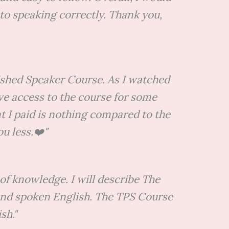
to speaking correctly. Thank you,
lished Speaker Course. As I watched
ave access to the course for some
unt I paid is nothing compared to the
u less.❤️"
of knowledge. I will describe The
 and spoken English. The TPS Course
sh."