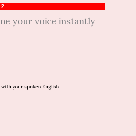
h?
ne your voice instantly
 with your spoken English.