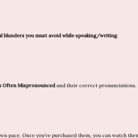
blunders you must avoid while speaking/writing
.
s Often Mispronounced
and their correct pronunciations.
own pace. Once you’ve purchased them, you can watch them a 