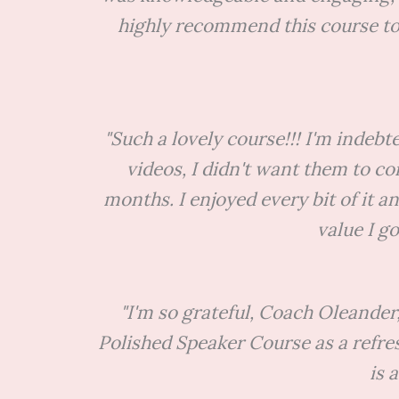
highly recommend this course to 
"Such a lovely course!!! I'm indeb
videos, I didn't want them to co
months. I enjoyed every bit of it an
value I g
"I'm so grateful, Coach Oleander
Polished Speaker Course as a refre
is 