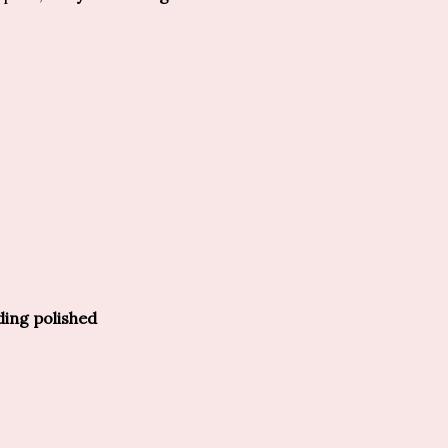
ding polished