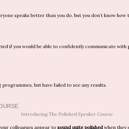
ryone speaks better than you do, but you don’t know how 
ried if you would be able to confidently communicate with p
 programmes, but have failed to see any results.
COURSE
our colleagues appear to
sound quite polished
when they 