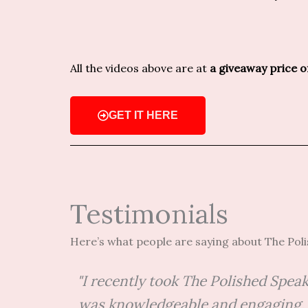
All the videos above are at
a giveaway price 
GET IT HERE
Testimonials
Here’s what people are saying about The Pol
"I recently took The Polished Spea
was knowledgeable and engaging, a