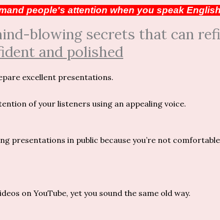
and people's attention when you speak Englis
d-blowing secrets that can refi
ident and polished
epare excellent presentations.
ntion of your listeners using an appealing voice.
g presentations in public because you’re not comfortable
ideos on YouTube, yet you sound the same old way.