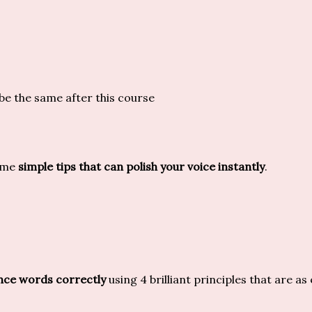
be the same after this course
some
simple tips that can polish your voice instantly
.
ce words correctly
using 4 brilliant principles that are as 