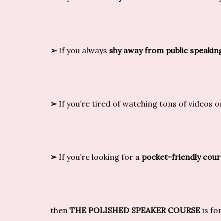
➢
If you always
shy away from public speakin
➢
If you’re tired of watching tons of videos 
➢
If you’re looking for a
pocket-friendly cour
then
THE POLISHED SPEAKER COURSE
is fo