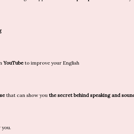
g
on
YouTube
to improve your English
se
that can show you
the secret behind speaking and soun
r you.