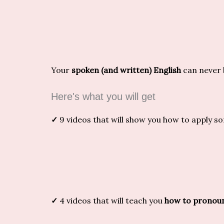
Your
spoken (and written) English
can never 
Here's what you will get
✓
9 videos that will show you how to apply 
✓
4 videos that will teach you
how to pronoun