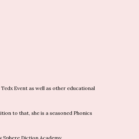
 Tedx Event as well as other educational
ition to that, she is a seasoned Phonics
cy Sphere Diction Academy.