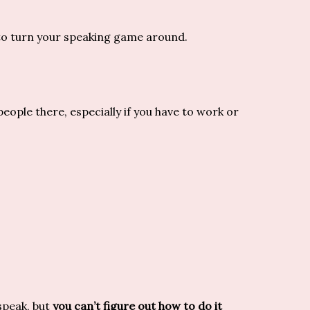
to turn your speaking game around.
eople there, especially if you have to work or
speak, but
you can’t figure out how to do it