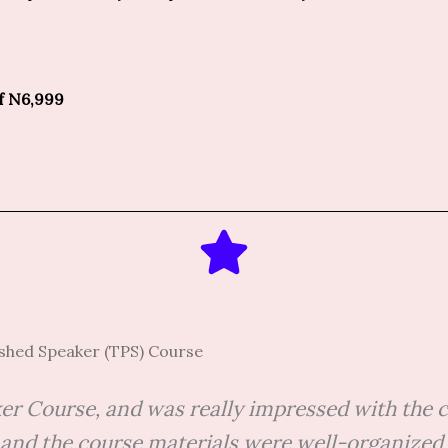
of N6,999
ished Speaker (TPS) Course
ker Course, and was really impressed with the c
nd the course materials were well-organized an