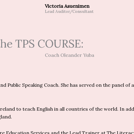
Victoria Asuenimen
Lead Auditor/Consultant
 the TPS COURSE:
d Public Speaking Coach. She has served on the panel of a
eland to teach English in all countries of the world. In add
gland.
ere Education Services and the Lead Trainer at The Litera