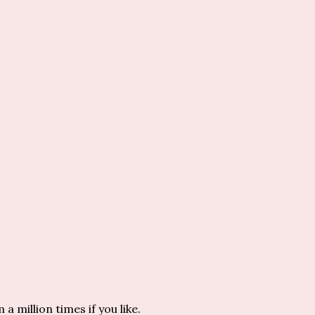
million times if you like.