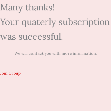
Many thanks!
Your quaterly subscription
was successful.
We will contact you with more information.
Join Group