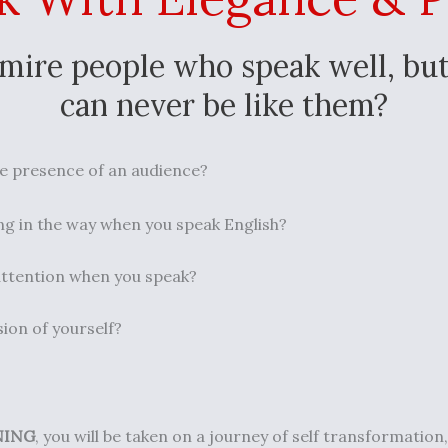
mire people who speak well, but
can never be like them?
e presence of an audience? ⁣⁣
g in the way when you speak English? ⁣⁣
ttention when you speak?⁣⁣
ion of yourself?
NING
, you will be taken on a journey of self transformation