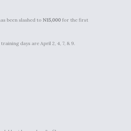
 has been slashed to
N15,000
for the first
aining days are April 2, 4, 7, & 9.