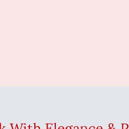
k With Elegance & 