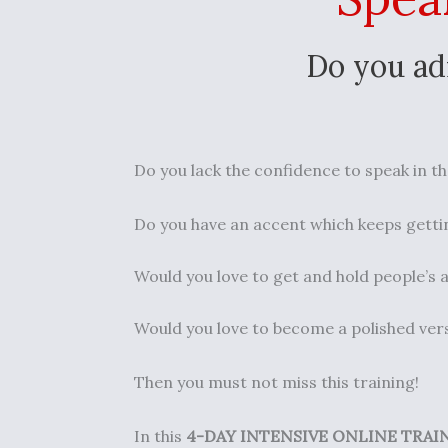
Do you ad
Do you lack the confidence to speak in th
Do you have an accent which keeps gettin
Would you love to get and hold people’s a
Would you love to become a polished vers
Then you must not miss this training!
In this
4-DAY INTENSIVE ONLINE TRAI