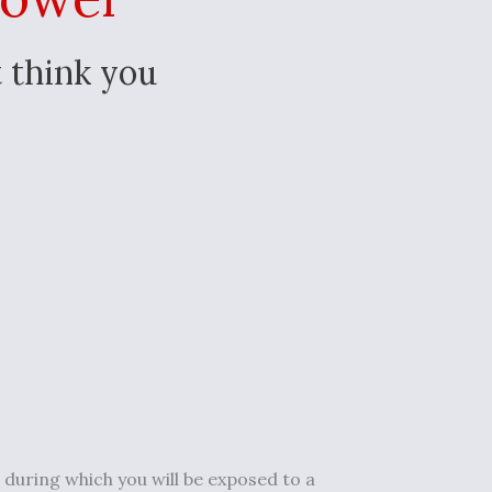
 think you
, during which you will be exposed to a