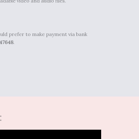
adable video and audio files.
would prefer to make payment via bank
47648
.
: