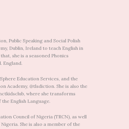
on, Public Speaking and Social Polish
y, Dublin, Ireland to teach English in
o that, she is a seasoned Phonics
d. England.
 Sphere Education Services, and the
on Academy, @tlsdiction. She is also the
tinctkidsclub, where she transforms
f the English Language.
ation Council of Nigeria (TRCN), as well
 Nigeria. She is also a member of the