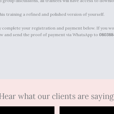
 group discussions, all trainees will have access to downlo
is training a refined and polished version of yourself.
dly complete your registration and payment below. If you 
elow and send the proof of payment via WhatsApp to
080388
Hear what our clients are saying