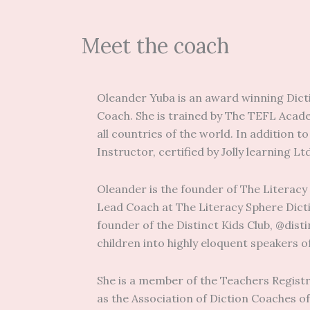
Meet the coach
Oleander Yuba is an award winning Dicti
Coach. She is trained by The TEFL Academ
all countries of the world. In addition t
Instructor, certified by Jolly learning Lt
Oleander is the founder of The Literacy
Lead Coach at The Literacy Sphere Dicti
founder of the Distinct Kids Club, @dis
children into highly eloquent speakers o
She is a member of the Teachers Registr
as the Association of Diction Coaches of