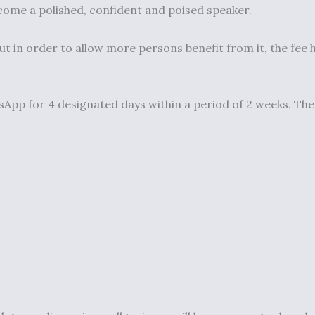
come a polished, confident and poised speaker.
ut in order to allow more persons benefit from it, the fee
pp for 4 designated days within a period of 2 weeks. The tr