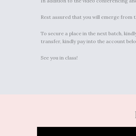
In addition to the video conferencing and
Rest assured that you will emerge from th
To secure a place in the next batch, kin
transfer, kindly pay into the account b
See you in class!