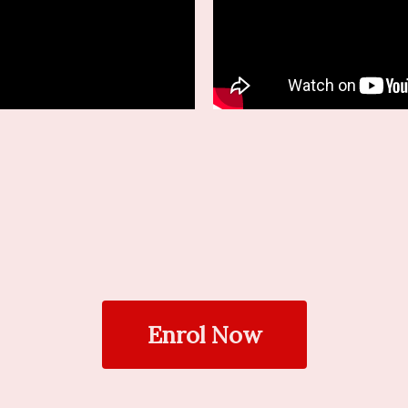
Enrol Now