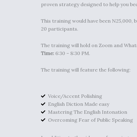
proven strategy designed to help you be
This training would have been N25,000, b
20 participants.
The training will hold on Zoom and WhatsA
Time:
6:30 – 8:30 PM.
The training will feature the following:
Voice/Accent Polishing
English Diction Made easy
Mastering The English Intonation
Overcoming Fear of Public Speaking