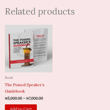
Related products
Price
This
range:
product
₦5,000.00
through
has
₦7,000.00
multiple
variants.
The
options
may
Book
be
The Poised Speaker’s
chosen
Guidebook
on
the
₦
5,000.00
–
₦
7,000.00
product
Add to Cart