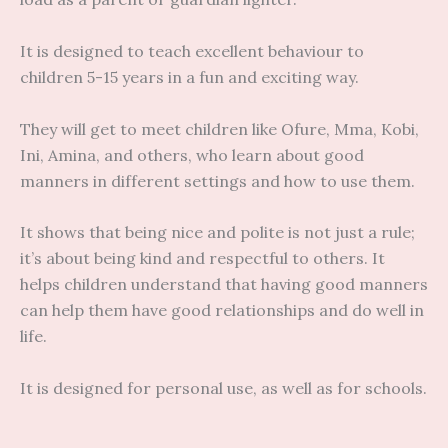
It is designed to teach excellent behaviour to
children 5-15 years in a fun and exciting way.
They will get to meet children like Ofure, Mma, Kobi,
Ini, Amina, and others, who learn about good
manners in different settings and how to use them.
It shows that being nice and polite is not just a rule;
it’s about being kind and respectful to others. It
helps children understand that having good manners
can help them have good relationships and do well in
life.
It is designed for personal use, as well as for schools.