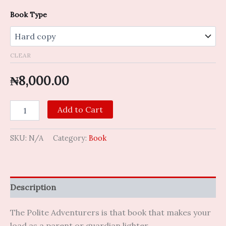
Book Type
CLEAR
₦
8,000.00
Add to Cart
SKU:
N/A
Category:
Book
Description
The Polite Adventurers is that book that makes your
load as a parent or guardian lighter.