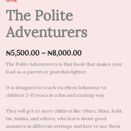
Book
The Polite
Adventurers
₦
5,500.00
–
₦
8,000.00
The Polite Adventurers is that book that makes your
load as a parent or guardian lighter.
It is designed to teach excellent behaviour to
children 5-15 years in a fun and exciting way.
They will get to meet children like Ofure, Mma, Kobi,
Ini, Amina, and others, who learn about good
manners in different settings and how to use them.