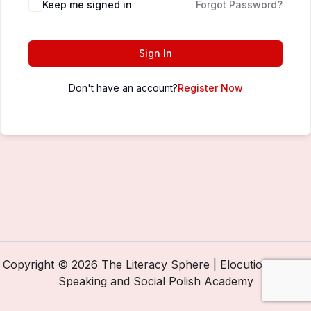
Keep me signed in
Forgot Password?
Sign In
Don't have an account?
Register Now
Copyright © 2026 The Literacy Sphere | Elocution, Public
Speaking and Social Polish Academy