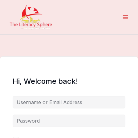
Skip
to
content
Hi, Welcome back!