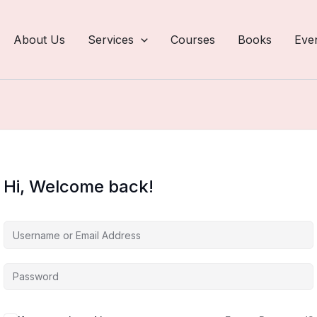
About Us
Services
Courses
Books
Eve
Hi, Welcome back!