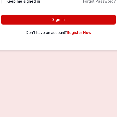
Keep me signed in
Forgot Password?
Sign In
Don't have an account?
Register Now