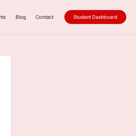
nts
Blog
Contact
Student Dashboard